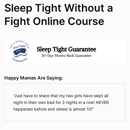
Sleep Tight Without a
Fight Online Course
Happy Mamas Are Saying:
Just have to share that my two girls have slept all
night in their own bed for 3 nights in a row! NEVER
happened before and oldest is almost 10!