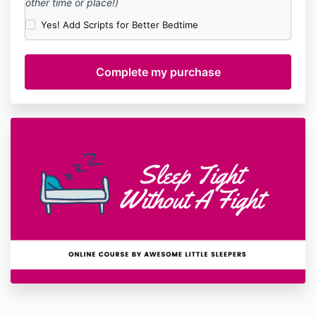
other time or place!)
Yes! Add Scripts for Better Bedtime