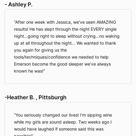
- Ashley P.
After one week with Jessica, we've seen AMAZING
results! He has slept through the night EVERY single
night...going right to sleep without crying...no waking
up at all throughout the night... We wanted to thank
you again for giving us the
tools/techniques/confidence we needed to help
Emerson become the good sleeper we've always
known he was!
-Heather B. , Pittsburgh
You seriously changed our lives! I'm sipping wine
while my girls are sound asleep. Two weeks ago I
would have laughed if someone said this was
possible!