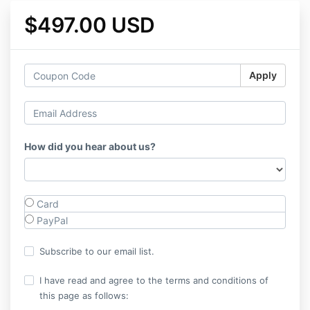
$497.00 USD
Apply
How did you hear about us?
Card
PayPal
Subscribe to our email list.
I have read and agree to the terms and conditions of
this page as follows: