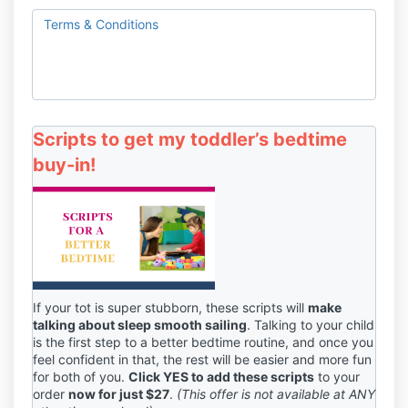
Terms & Conditions
Scripts to get my toddler’s bedtime
buy-in!
If your tot is super stubborn, these scripts will
make
talking about sleep smooth sailing
. Talking to your child
is the first step to a better bedtime routine, and once you
feel confident in that, the rest will be easier and more fun
for both of you.
Click YES to add these scripts
to your
order
now for just $27
.
(This offer is not available at ANY